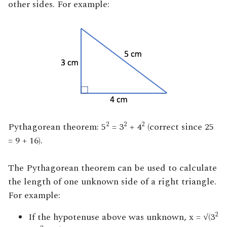
other sides. For example:
2
2
2
Pythagorean theorem: 5
= 3
+ 4
(correct since 25
= 9 + 16).
The Pythagorean theorem can be used to calculate
the length of one unknown side of a right triangle.
For example:
2
If the hypotenuse above was unknown, x = √(3