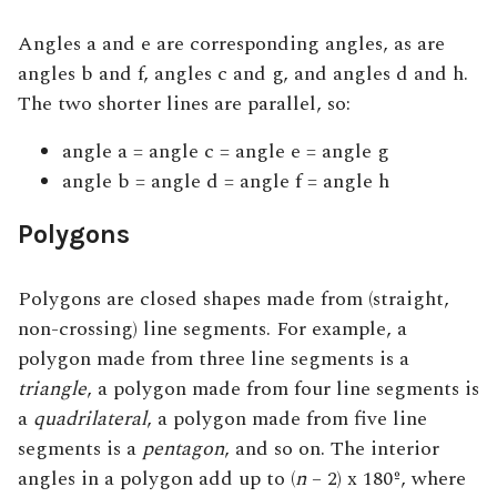
Angles a and e are corresponding angles, as are
angles b and f, angles c and g, and angles d and h.
The two shorter lines are parallel, so:
angle a = angle c = angle e = angle g
angle b = angle d = angle f = angle h
Polygons
Polygons are closed shapes made from (straight,
non-crossing) line segments. For example, a
polygon made from three line segments is a
triangle
, a polygon made from four line segments is
a
quadrilateral
, a polygon made from five line
segments is a
pentagon
, and so on. The interior
angles in a polygon add up to (
n
– 2) x 180º, where