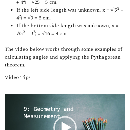
2
+ 4
) = √25 = 5 cm.
2
If the left side length was unknown, x = √(5
–
2
4
) = √9 = 3 cm.
If the bottom side length was unknown, x =
2
2
√(5
– 3
) = √16 = 4 cm.
The video below works through some examples of
calculating angles and applying the Pythagorean
theorem.
Video Tips
Video
Player