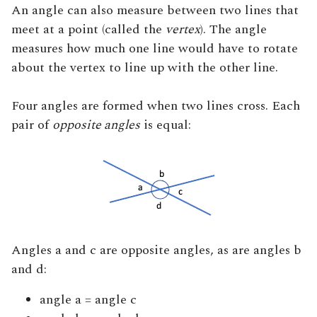
An angle can also measure between two lines that
meet at a point (called the
vertex
). The angle
measures how much one line would have to rotate
about the vertex to line up with the other line.
Four angles are formed when two lines cross. Each
pair of
opposite angles
is equal:
Angles a and c are opposite angles, as are angles b
and d:
angle a = angle c