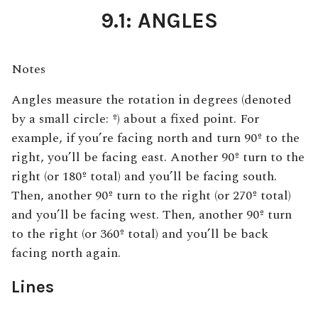
9.1: ANGLES
Notes
Angles measure the rotation in degrees (denoted
by a small circle: º) about a fixed point. For
example, if you’re facing north and turn 90º to the
right, you’ll be facing east. Another 90º turn to the
right (or 180º total) and you’ll be facing south.
Then, another 90º turn to the right (or 270º total)
and you’ll be facing west. Then, another 90º turn
to the right (or 360º total) and you’ll be back
facing north again.
Lines