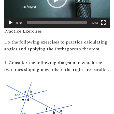
00:00
05:43
Practice Exercises
Do the following exercises to practice calculating
angles and applying the Pythagorean theorem.
1. Consider the following diagram in which the
two lines sloping upwards to the right are parallel.