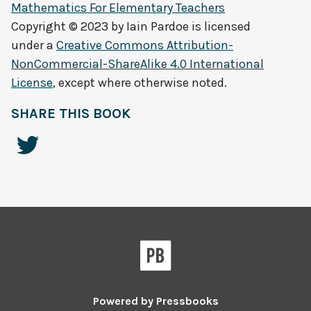
Mathematics For Elementary Teachers
Copyright © 2023 by
Iain Pardoe
is licensed
under a
Creative Commons Attribution-
NonCommercial-ShareAlike 4.0 International
License
, except where otherwise noted.
SHARE THIS BOOK
Powered by
Pressbooks