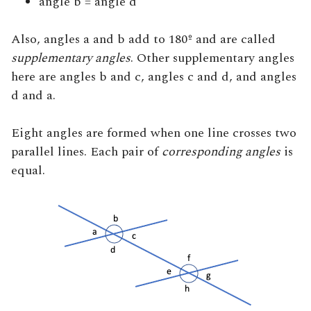
angle b = angle d
Also, angles a and b add to 180º and are called
supplementary angles
. Other supplementary angles
here are angles b and c, angles c and d, and angles
d and a.
Eight angles are formed when one line crosses two
parallel lines. Each pair of
corresponding angles
is
equal.