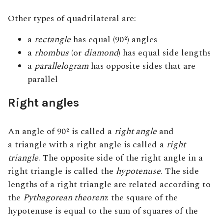
Other types of quadrilateral are:
a
rectangle
has equal (90º) angles
a
rhombus
(or
diamond
)
has equal side lengths
a
parallelogram
has
opposite sides that are
parallel
Right angles
An angle of 90º is called a
right angle
and
a triangle with a right angle is called a
right
triangle
. The opposite side of the right angle in a
right triangle is called the
hypotenuse
. The side
lengths of a right triangle are related according to
the
Pythagorean theorem
: the square of the
hypotenuse is equal to the sum of squares of the