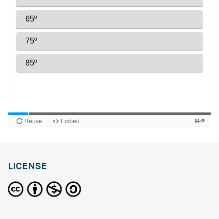
LICENSE