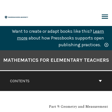
Skip
to
content
ARCH
Want to create or adapt books like this?
Learn
more
about how Pressbooks supports open
publishing practices.
Book
Contents
MATHEMATICS FOR ELEMENTARY TEACHERS
Navigation
CONTENTS
Part 9: Geometry and Measurement