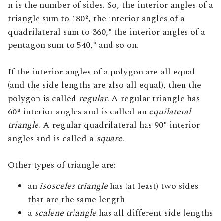
n is the number of sides. So, the interior angles of a
triangle sum to 180º, the interior angles of a
quadrilateral sum to 360,º the interior angles of a
pentagon sum to 540,º and so on.
If the interior angles of a polygon are all equal
(and the side lengths are also all equal), then the
polygon is called
regular
. A regular triangle has
60º interior angles and is called an
equilateral
triangle
. A regular quadrilateral has 90º interior
angles and is called a
square
.
Other types of triangle are:
an
isosceles triangle
has (at least) two sides
that are the same length
a
scalene triangle
has all different side lengths