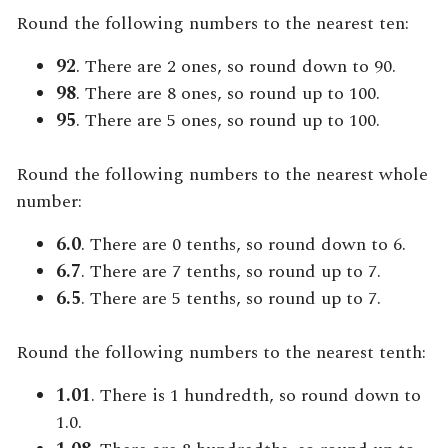
Round the following numbers to the nearest ten:
92
. There are 2 ones, so round down to 90.
98
. There are 8 ones, so round up to 100.
95
. There are 5 ones, so round up to 100.
Round the following numbers to the nearest whole
number:
6.0
. There are 0 tenths, so round down to 6.
6.7
. There are 7 tenths, so round up to 7.
6.5
. There are 5 tenths, so round up to 7.
Round the following numbers to the nearest tenth:
1.01
. There is 1 hundredth, so round down to
1.0.