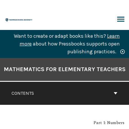
Skip
to
content
ARCH
Want to create or adapt books like this?
Learn
more
about how Pressbooks supports open
publishing practices.
Book
Contents
MATHEMATICS FOR ELEMENTARY TEACHERS
Navigation
CONTENTS
Part 1: Numbers