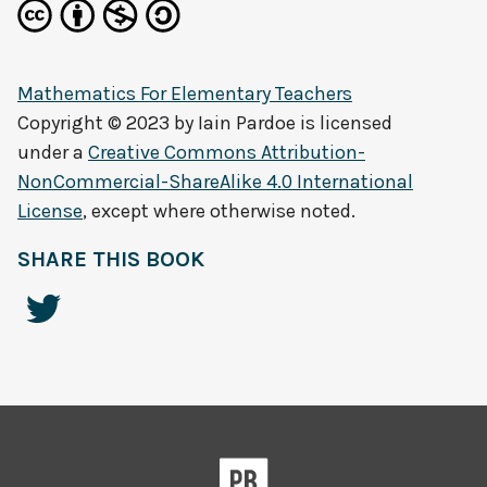
Mathematics For Elementary Teachers
Copyright © 2023 by
Iain Pardoe
is licensed
under a
Creative Commons Attribution-
NonCommercial-ShareAlike 4.0 International
License
, except where otherwise noted.
SHARE THIS BOOK