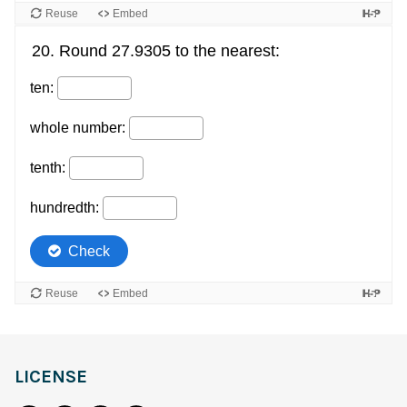
LICENSE