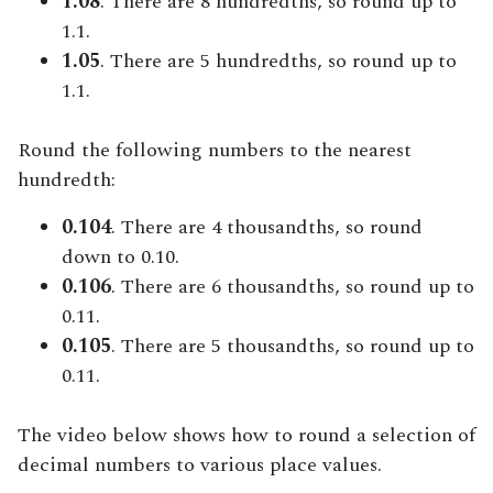
1.08
. There are 8 hundredths, so round up to
1.1.
1.05
. There are 5 hundredths, so round up to
1.1.
Round the following numbers to the nearest
hundredth:
0.104
. There are 4 thousandths, so round
down to 0.10.
0.106
. There are 6 thousandths, so round up to
0.11.
0.105
. There are 5 thousandths, so round up to
0.11.
The video below shows how to round a selection of
decimal numbers to various place values.