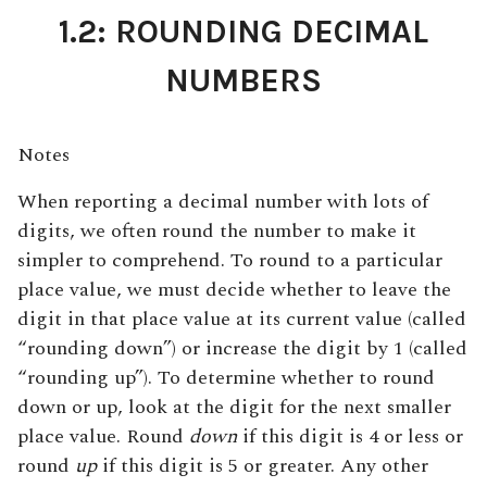
1.2: ROUNDING DECIMAL
NUMBERS
Notes
When reporting a decimal number with lots of
digits, we often round the number to make it
simpler to comprehend. To round to a particular
place value, we must decide whether to leave the
digit in that place value at its current value (called
“rounding down”) or increase the digit by 1 (called
“rounding up”). To determine whether to round
down or up, look at the digit for the next smaller
place value. Round
down
if this digit is 4 or less or
round
up
if this digit is 5 or greater. Any other