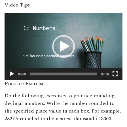
Video Tips
Video
Player
00:00
07:56
Practice Exercises
Do the following exercises to practice rounding
decimal numbers. Write the number rounded to
the specified place value in each box. For example,
2827.5 rounded to the nearest thousand is 3000.