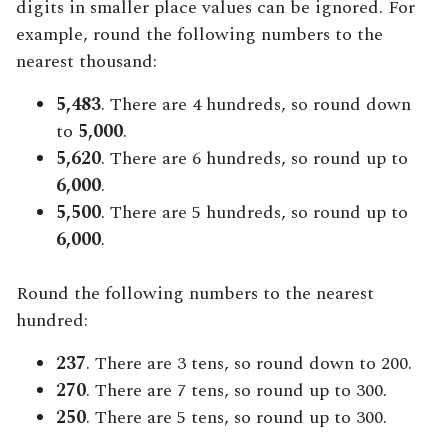
digits in smaller place values can be ignored. For
example, round the following numbers to the
nearest thousand:
5,483
. There are 4 hundreds, so round down
to
5,000
.
5,620
. There are 6 hundreds, so round up to
6,000
.
5,500
. There are 5 hundreds, so round up to
6,000
.
Round the following numbers to the nearest
hundred:
237
. There are 3 tens, so round down to 200.
270
. There are 7 tens, so round up to 300.
250
. There are 5 tens, so round up to 300.