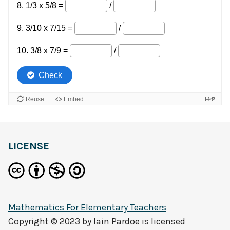
LICENSE
Mathematics For Elementary Teachers
Copyright © 2023 by
Iain Pardoe
is licensed