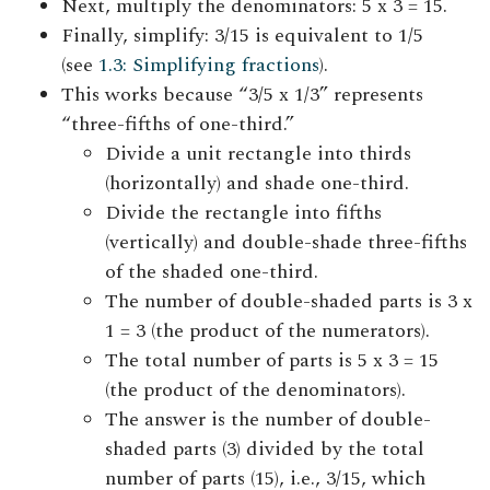
Next, multiply the denominators: 5 x 3 = 15.
Finally, simplify: 3/15 is equivalent to 1/5
(see
1.3: Simplifying fractions
).
This works because “3/5 x 1/3” represents
“three-fifths of one-third.”
Divide a unit rectangle into thirds
(horizontally) and shade one-third.
Divide the rectangle into fifths
(vertically) and double-shade three-fifths
of the shaded one-third.
The number of double-shaded parts is 3 x
1 = 3 (the product of the numerators).
The total number of parts is 5 x 3 = 15
(the product of the denominators).
The answer is the number of double-
shaded parts (3) divided by the total
number of parts (15), i.e., 3/15, which