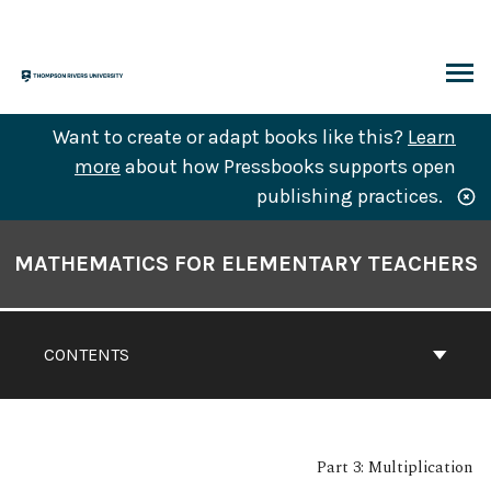
Skip
to
content
ARCH
Want to create or adapt books like this?
Learn
more
about how Pressbooks supports open
publishing practices.
Book
Contents
MATHEMATICS FOR ELEMENTARY TEACHERS
Navigation
CONTENTS
Part 3: Multiplication