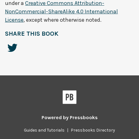
under a
Creative Commons Attribution-
NonCommercial-ShareAlike 4.0 International
License
, except where otherwise noted.
SHARE THIS BOOK
Powered by
Pressbooks
Guides and Tutorials
|
Pressbooks Directory