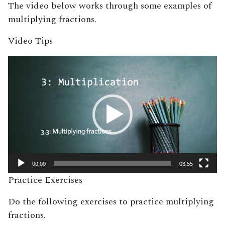
The video below works through some examples of
multiplying fractions.
Video Tips
Video
Player
00:00
03:55
Practice Exercises
Do the following exercises to practice multiplying
fractions.