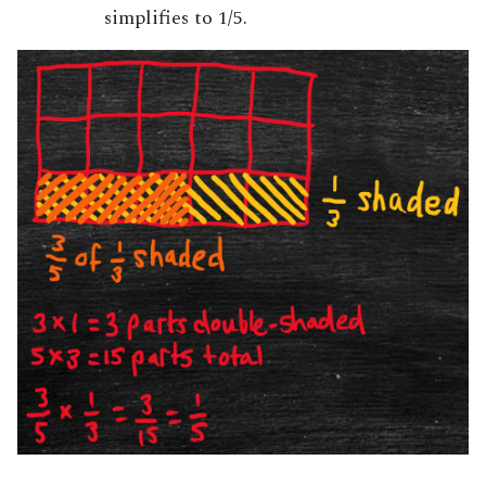
simplifies to 1/5.