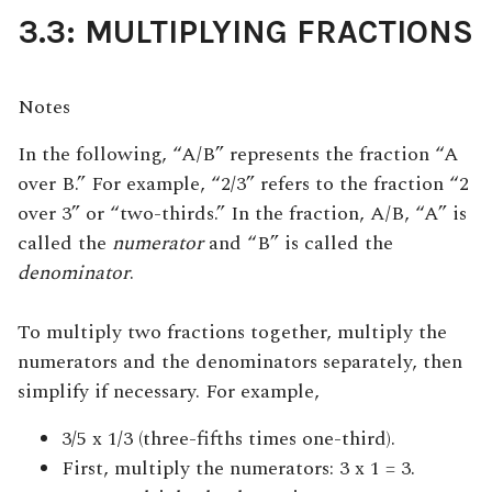
3.3: MULTIPLYING FRACTIONS
Notes
In the following, “A/B” represents the fraction “A
over B.” For example, “2/3” refers to the fraction “2
over 3” or “two-thirds.” In the fraction, A/B, “A” is
called the
numerator
and “B” is called the
denominator
.
To multiply two fractions together, multiply the
numerators and the denominators separately, then
simplify if necessary. For example,
3/5 x 1/3 (three-fifths times one-third).
First, multiply the numerators: 3 x 1 = 3.