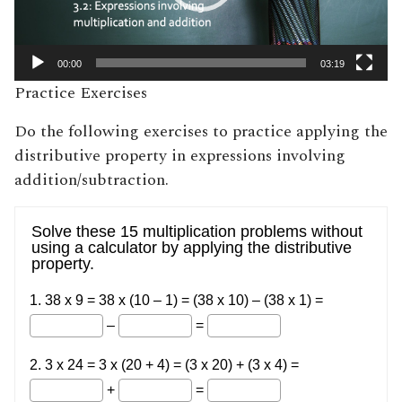
00:00
03:19
Practice Exercises
Do the following exercises to practice applying the
distributive property in expressions involving
addition/subtraction.