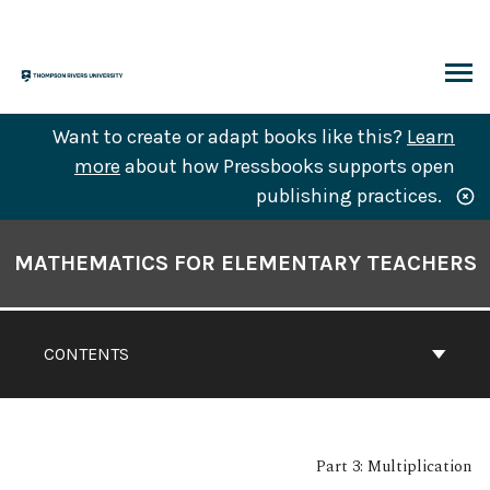
Skip
to
content
ARCH
Want to create or adapt books like this?
Learn
more
about how Pressbooks supports open
publishing practices.
Book
Contents
MATHEMATICS FOR ELEMENTARY TEACHERS
Navigation
CONTENTS
Part 3: Multiplication