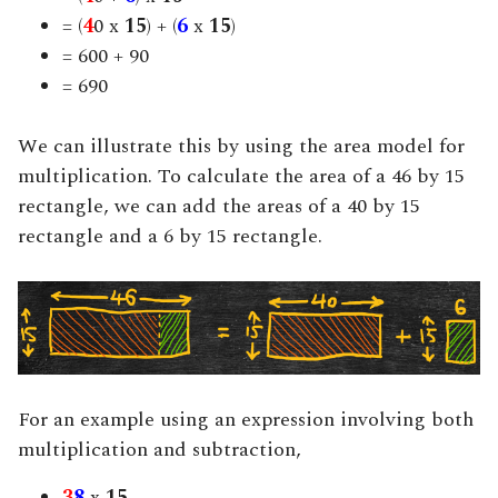
= (
4
0 x
15
) + (
6
x
15
)
= 600 + 90
= 690
We can illustrate this by using the area model for
multiplication. To calculate the area of a 46 by 15
rectangle, we can add the areas of a 40 by 15
rectangle and a 6 by 15 rectangle.
For an example using an expression involving both
multiplication and subtraction,
3
8
x
15