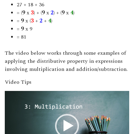
27 + 18 + 36
= (
9
x
3
) + (
9
x
2
) + (
9
x
4
)
=
9
x (
3
+
2
+
4
)
=
9
x 9
= 81
The video below works through some examples of
applying the distributive property in expressions
involving multiplication and addition/subtraction.
Video Tips
Video
Player