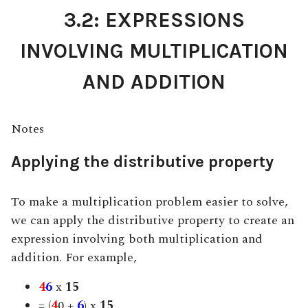
3.2: EXPRESSIONS
INVOLVING MULTIPLICATION
AND ADDITION
Notes
Applying the distributive property
To make a multiplication problem easier to solve,
we can apply the distributive property to create an
expression involving both multiplication and
addition.
For example,
4
6
x
15
= (
4
0 +
6
) x
15