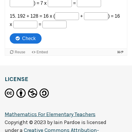
LICENSE
Mathematics For Elementary Teachers
Copyright © 2023 by
Iain Pardoe
is licensed
under a
Creative Commons Attribution-