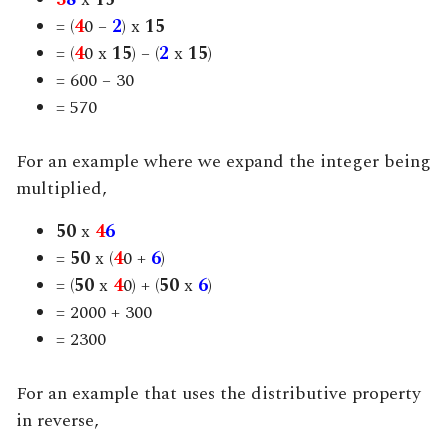
= (
4
0 –
2
) x
15
= (
4
0 x
15
) – (
2
x
15
)
= 600 – 30
= 570
For an example where we expand the integer being
multiplied,
50
x
4
6
=
50
x (
4
0 +
6
)
= (
50
x
4
0
) + (
50
x
6
)
= 2000 + 300
= 2300
For an example that uses the distributive property
in reverse,