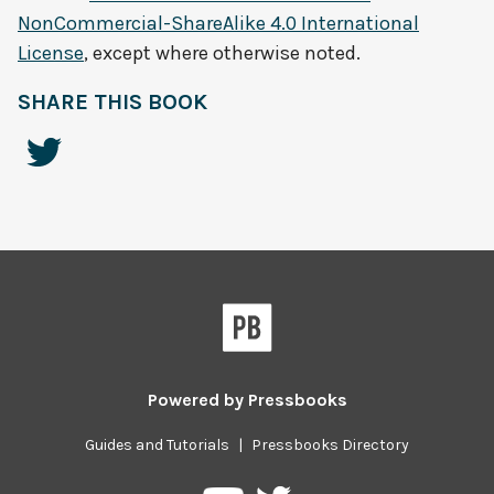
NonCommercial-ShareAlike 4.0 International
License
, except where otherwise noted.
SHARE THIS BOOK
Powered by
Pressbooks
Guides and Tutorials
|
Pressbooks Directory