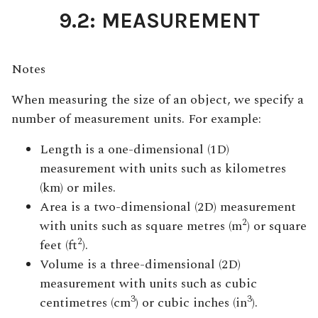
9.2: MEASUREMENT
Notes
When measuring the size of an object, we specify a
number of measurement units. For example:
Length is a one-dimensional (1D)
measurement with units such as kilometres
(km) or miles.
Area is a two-dimensional (2D) measurement
2
with units such as square metres (m
) or square
2
feet (ft
).
Volume is a three-dimensional (2D)
measurement with units such as cubic
3
3
centimetres (cm
) or cubic inches (in
).