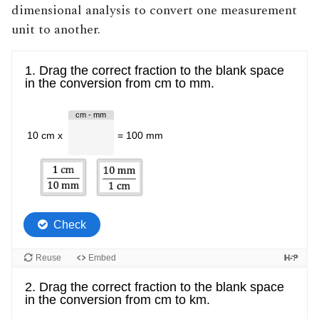
dimensional analysis to convert one measurement
unit to another
.