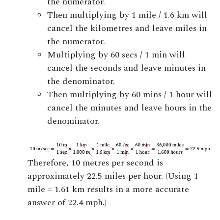
the numerator.
Then multiplying by 1 mile / 1.6 km will
cancel the kilometres and leave miles in
the numerator.
Multiplying by 60 secs / 1 min will
cancel the seconds and leave minutes in
the denominator.
Then multiplying by 60 mins / 1 hour will
cancel the minutes and leave hours in the
denominator.
Therefore, 10 metres per second is
approximately 22.5 miles per hour. (Using 1
mile = 1.61 km results in a more accurate
answer of 22.4 mph.)