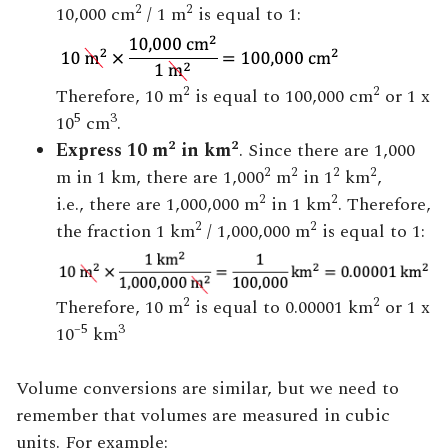
2
2
10,000 cm
/ 1 m
is equal to 1:
2
2
Therefore, 10 m
is equal to 100,000 cm
or 1 x
5
3
10
cm
.
2
2
Express 10 m
in km
. Since there are 1,000
2
2
2
2
m in 1 km, there are 1,000
m
in 1
km
,
2
2
i.e., there are 1,000,000 m
in 1 km
. Therefore,
2
2
the fraction 1 km
/ 1,000,000 m
is equal to 1:
2
2
Therefore, 10 m
is equal to 0.00001 km
or 1 x
–5
3
10
km
Volume conversions are similar, but we need to
remember that volumes are measured in cubic
units. For example: