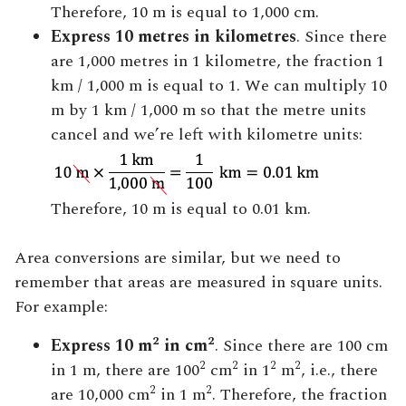
Therefore, 10 m is equal to 1,000 cm.
Express 10 metres in kilometres
. Since there
are 1,000 metres in 1 kilometre, the fraction 1
km / 1,000 m is equal to 1. We can multiply 10
m by 1 km / 1,000 m so that the metre units
cancel and we’re left with kilometre units:
Therefore, 10 m is equal to 0.01 km.
Area conversions are similar, but we need to
remember that areas are measured in square units.
For example:
2
2
Express 10 m
in cm
. Since there are 100 cm
2
2
2
2
in 1 m, there are 100
cm
in 1
m
, i.e., there
2
2
are 10,000 cm
in 1 m
. Therefore, the fraction