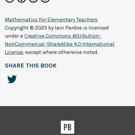
Mathematics For Elementary Teachers
Copyright © 2023 by
Iain Pardoe
is licensed
under a
Creative Commons Attribution-
NonCommercial-ShareAlike 4.0 International
License
, except where otherwise noted.
SHARE THIS BOOK