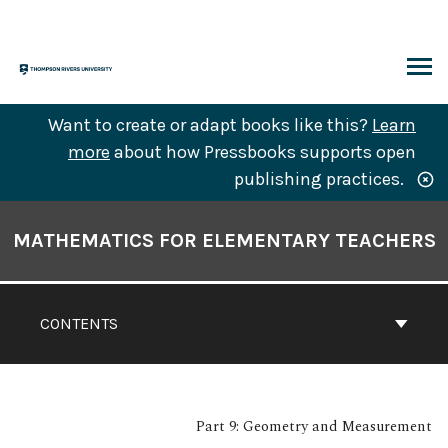
Skip
to
content
ARCH
Want to create or adapt books like this?
Learn
more
about how Pressbooks supports open
publishing practices.
Book
Contents
MATHEMATICS FOR ELEMENTARY TEACHERS
Navigation
CONTENTS
Part 9: Geometry and Measurement