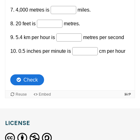
LICENSE