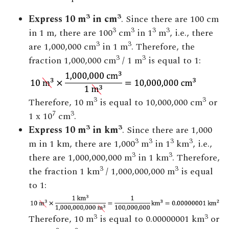
3
3
Express 10 m
in cm
. Since there are 100 cm
3
3
3
3
in 1 m, there are 100
cm
in 1
m
, i.e., there
3
3
are 1,000,000 cm
in 1 m
. Therefore, the
3
3
fraction 1,000,000 cm
/ 1 m
is equal to 1:
3
3
Therefore, 10 m
is equal to 10,000,000 cm
or
7
3
1 x 10
cm
.
3
3
Express 10 m
in km
. Since there are 1,000
3
3
3
3
m in 1 km, there are 1,000
m
in 1
km
, i.e.,
3
3
there are 1,000,000,000 m
in 1 km
. Therefore,
3
3
the fraction 1 km
/ 1,000,000,000 m
is equal
to 1:
3
3
Therefore, 10 m
is equal to 0.00000001 km
or