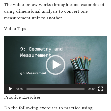
The video below works through some examples of
using dimensional analysis to convert one
measurement unit to another.
Video Tips
Video
Player
00:00
06:06
Practice Exercises
Do the following exercises to practice using