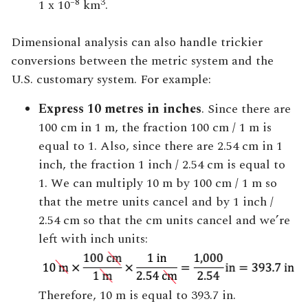
–8
3
1 x 10
km
.
Dimensional analysis can also handle trickier
conversions between the metric system and the
U.S. customary system. For example:
Express 10 metres in inches
. Since there are
100 cm in 1 m, the fraction 100 cm / 1 m is
equal to 1. Also, since there are 2.54 cm in 1
inch, the fraction 1 inch / 2.54 cm is equal to
1. We can multiply 10 m by 100 cm / 1 m so
that the metre units cancel and by 1 inch /
2.54 cm so that the cm units cancel and we’re
left with inch units:
Therefore, 10 m is equal to 393.7 in.