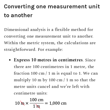
Converting one measurement unit
to another
Dimensional analysis is a flexible method for
converting one measurement unit to another
.
Within the metric system, the calculations are
straightforward. For example:
Express 10 metres in centimetres
. Since
there are 100 centimetres in 1 metre, the
fraction 100 cm / 1 m is equal to 1. We can
multiply 10 m by 100 cm / 1 m so that the
metre units cancel and we’re left with
centimetre units: