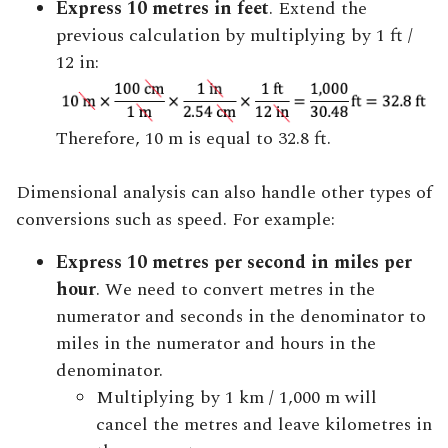
Express 10 metres in feet
. Extend the
previous calculation by multiplying by 1 ft /
12 in:
Therefore, 10 m is equal to 32.8 ft.
Dimensional analysis can also handle other types of
conversions such as speed. For example:
Express 10 metres per second in miles per
hour
. We need to convert metres in the
numerator and seconds in the denominator to
miles in the numerator and hours in the
denominator.
Multiplying by 1 km / 1,000 m will
cancel the metres and leave kilometres in