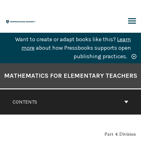
Skip
to
content
ARCH
Want to create or adapt books like this?
Learn
more
about how Pressbooks supports open
publishing practices.
Book
Contents
MATHEMATICS FOR ELEMENTARY TEACHERS
Navigation
CONTENTS
Part 4: Division