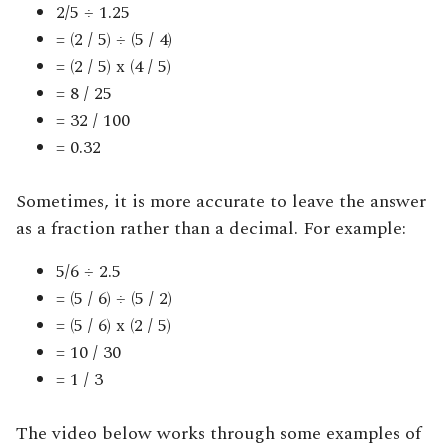
2/5 ÷ 1.25
= (2 / 5) ÷ (5 / 4)
= (2 / 5) x (4 / 5)
= 8 / 25
= 32 / 100
= 0.32
Sometimes, it is more accurate to leave the answer
as a fraction rather than a decimal. For example:
5/6 ÷ 2.5
= (5 / 6) ÷ (5 / 2)
= (5 / 6) x (2 / 5)
= 10 / 30
= 1 / 3
The video below works through some examples of