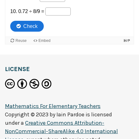
LICENSE
Mathematics For Elementary Teachers
Copyright © 2023 by
Iain Pardoe
is licensed
under a
Creative Commons Attribution-
NonCommercial-ShareAlike 4.0 International