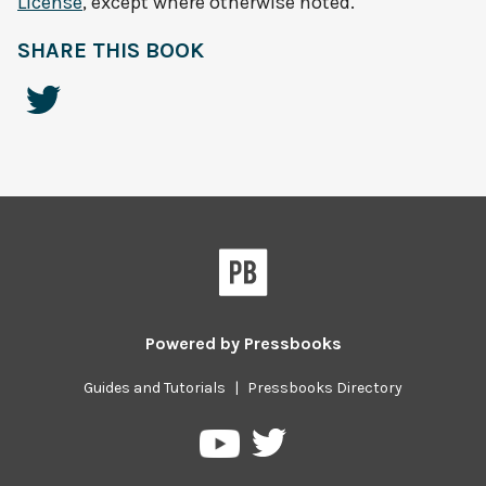
License
, except where otherwise noted.
SHARE THIS BOOK
Powered by
Pressbooks
Guides and Tutorials
|
Pressbooks Directory
Pressbooks
Pressbooks
on
on