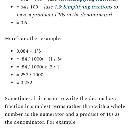
= 64 / 100
[use
1.3: Simplifying fractions
to
have a product of 10s in the denominator]
= 0.64
Here’s another example:
0.084 ÷ 1/3
= (84 / 1000) ÷ (1 / 3)
= (84 / 1000) x (3 / 1)
= 252 / 1000
= 0.252
Sometimes, it is easier to write the decimal as a
fraction in simplest terms rather than with a whole
number as the numerator and a product of 10s as
the denominator
.
For example: