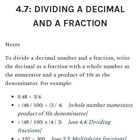
4.7: DIVIDING A DECIMAL
AND A FRACTION
Notes
To divide a decimal number and a fraction, write
the decimal as a fraction with a whole number as
the numerator and a product of 10s as the
denominator
.
For example:
0.48 ÷ 3/4
= (48 / 100) ÷ (3 / 4)
[whole number numerator,
product of 10s denominator]
= (48 / 100) x (4 / 3)
[use
4.4: Dividing
fractions
]
= 192 ÷ 300
[use
3.3: Multiplying fractions
]