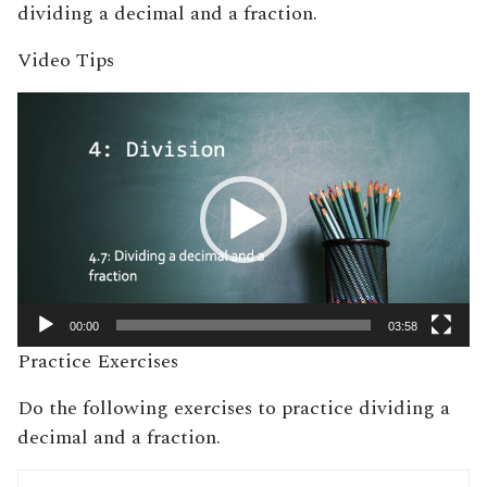
dividing a decimal and a fraction.
Video Tips
Video
Player
00:00
03:58
Practice Exercises
Do the following exercises to practice dividing a
decimal and a fraction.