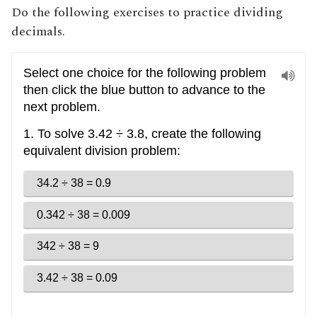
Do the following exercises to practice dividing
decimals.