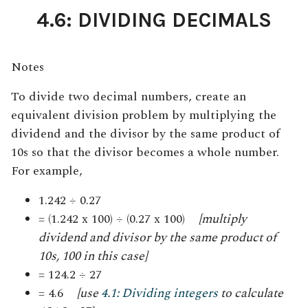
4.6: DIVIDING DECIMALS
Notes
To divide two decimal numbers, create an
equivalent division problem by multiplying the
dividend and the divisor by the same product of
10s so that the divisor becomes a whole number
.
For example,
1.242 ÷ 0.27
= (1.242 x 100) ÷ (0.27 x 100)
[multiply
dividend and divisor by the same product of
10s, 100 in this case]
= 124.2 ÷ 27
= 4.6
[use
4.1: Dividing integers
to calculate