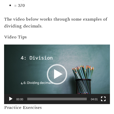
= 370
The video below works through some examples of
dividing decimals.
Video Tips
Video
Player
00:00
04:01
Practice Exercises