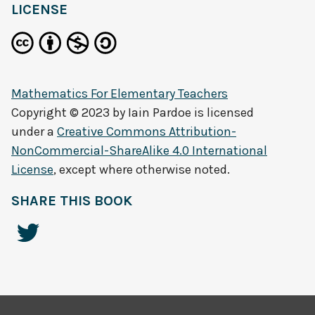
LICENSE
Mathematics For Elementary Teachers
Copyright © 2023 by
Iain Pardoe
is licensed
under a
Creative Commons Attribution-
NonCommercial-ShareAlike 4.0 International
License
, except where otherwise noted.
SHARE THIS BOOK