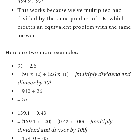
124.2 ÷ 27]
This works because we’ve multiplied and
divided by the same product of 10s, which
creates an equivalent problem with the same
answer.
Here are two more examples:
91 ÷ 2.6
= (91 x 10) ÷ (2.6 x 10)
[multiply dividend and
divisor by 10]
= 910 ÷ 26
= 35
159.1 ÷ 0.43
= (159.1 x 100) ÷ (0.43 x 100)
[multiply
dividend and divisor by 100]
= 15910 ÷ 43