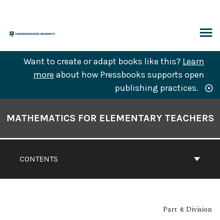
Skip
to
content
ARCH
Want to create or adapt books like this?
Learn
more
about how Pressbooks supports open
publishing practices.
Book
Contents
MATHEMATICS FOR ELEMENTARY TEACHERS
Navigation
CONTENTS
Part 4: Division