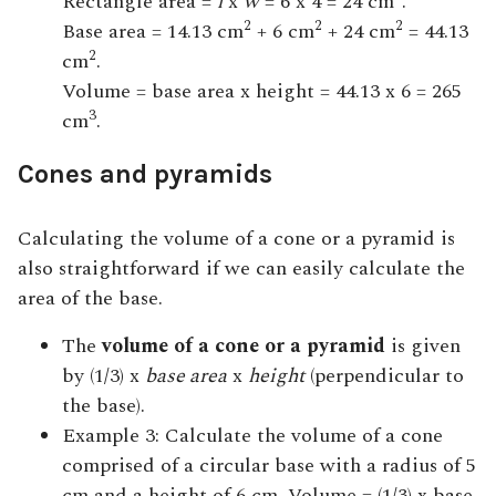
Rectangle area =
l
x
w
= 6 x 4 = 24 cm
.
2
2
2
Base area = 14.13 cm
+ 6 cm
+ 24 cm
= 44.13
2
cm
.
Volume = base area x height = 44.13 x 6 = 265
3
cm
.
Cones and pyramids
Calculating the volume of a cone or a pyramid is
also straightforward if we can easily calculate the
area of the base.
The
volume of a cone or a pyramid
is given
by (1/3) x
base area
x
height
(perpendicular to
the base).
Example 3: Calculate the volume of a cone
comprised of a circular base with a radius of 5
cm and a height of 6 cm. Volume = (1/3) x base