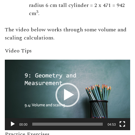
radius 6 cm tall cylinder = 2 x 471 = 942
3
cm
.
The video below works through some volume and
scaling calculations.
Video Tips
Video
Player
00:00
04:53
Practice Exercises