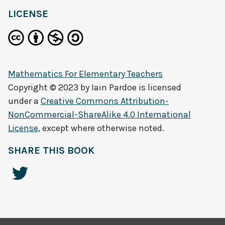
LICENSE
Mathematics For Elementary Teachers
Copyright © 2023 by
Iain Pardoe
is licensed
under a
Creative Commons Attribution-
NonCommercial-ShareAlike 4.0 International
License
, except where otherwise noted.
SHARE THIS BOOK