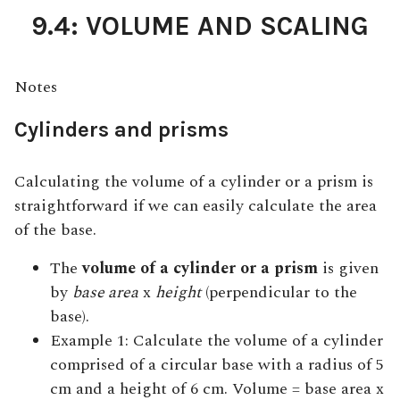
9.4: VOLUME AND SCALING
Notes
Cylinders and prisms
Calculating the volume of a cylinder or a prism is
straightforward if we can easily calculate the area
of the base.
The
volume of a cylinder or a prism
is given
by
base area
x
height
(perpendicular to the
base).
Example 1: Calculate the volume of a cylinder
comprised of a circular base with a radius of 5
cm and a height of 6 cm. Volume = base area x