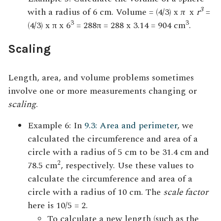
3
with a radius of 6 cm. Volume = (4/3) x
π
x
r
=
3
3
(4/3) x π x 6
= 288π = 288 x 3.14 = 904 cm
.
Scaling
Length, area, and volume problems sometimes
involve one or more measurements changing or
scaling
.
Example 6: In
9.3: Area and perimeter
, we
calculated the circumference and area of a
circle with a radius of 5 cm to be 31.4 cm and
2
78.5 cm
, respectively. Use these values to
calculate the circumference and area of a
circle with a radius of 10 cm. The
scale factor
here is 10/5 = 2.
To calculate a new length (such as the