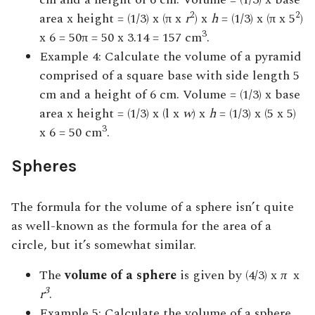
2
2
area x height = (1/3) x (π x
r
) x
h
= (1/3) x (π x 5
)
3
x 6 = 50π = 50 x 3.14 = 157 cm
.
Example 4: Calculate the volume of a pyramid
comprised of a square base with side length 5
cm and a height of 6 cm. Volume = (1/3) x base
area x height = (1/3) x (l x
w
) x
h
= (1/3) x (5 x 5)
3
x 6 = 50 cm
.
Spheres
The formula for the volume of a sphere isn’t quite
as well-known as the formula for the area of a
circle, but it’s somewhat similar.
The
volume of a sphere
is given by (4/3) x
π
x
3
r
.
Example 5: Calculate the volume of a sphere