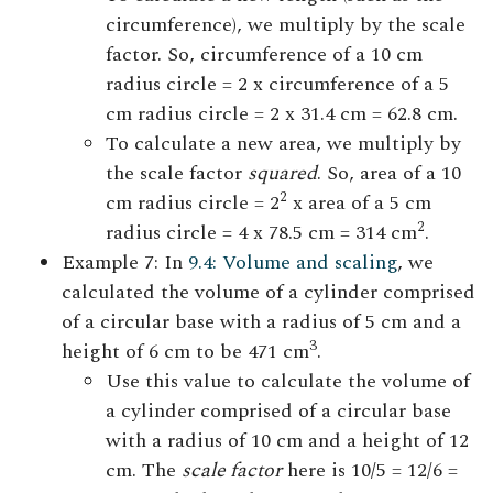
circumference), we multiply by the scale
factor. So, circumference of a 10 cm
radius circle = 2 x circumference of a 5
cm radius circle = 2 x 31.4 cm = 62.8 cm.
To calculate a new area, we multiply by
the scale factor
squared
. So, area of a 10
2
cm radius circle = 2
x area of a 5 cm
2
radius circle = 4 x 78.5 cm = 314 cm
.
Example 7: In
9.4: Volume and scaling
, we
calculated the volume of a cylinder comprised
of a circular base with a radius of 5 cm and a
3
height of 6 cm to be 471 cm
.
Use this value to calculate the volume of
a cylinder comprised of a circular base
with a radius of 10 cm and a height of 12
cm. The
scale factor
here is 10/5 = 12/6 =