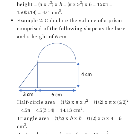
2
2
height = (π x
r
) x
h
= (π x 5
) x 6 = 150π =
3
150(3.14) = 471 cm
.
Example 2: Calculate the volume of a prism
comprised of the following shape as the base
and a height of 6 cm.
2
2
Half-circle area = (1/2) x π x
r
= (1/2) x π x (6/2)
2
= 4.5π = 4.5(3.14) = 14.13 cm
.
Triangle area = (1/2) x
b
x
h
= (1/2) x 3 x 4 = 6
2
cm
.
2