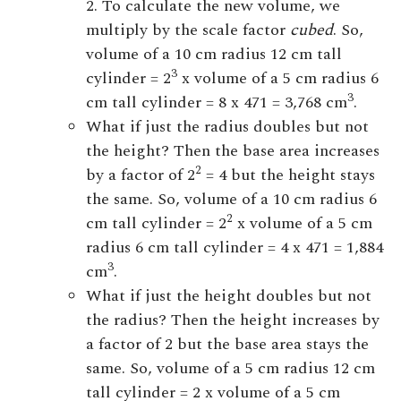
2. To calculate the new volume, we
multiply by the scale factor
cubed
. So,
volume of a 10 cm radius 12 cm tall
3
cylinder = 2
x volume of a 5 cm radius 6
3
cm tall cylinder = 8 x 471 = 3,768 cm
.
What if just the radius doubles but not
the height? Then the base area increases
2
by a factor of 2
= 4 but the height stays
the same. So, volume of a 10 cm radius 6
2
cm tall cylinder = 2
x volume of a 5 cm
radius 6 cm tall cylinder = 4 x 471 = 1,884
3
cm
.
What if just the height doubles but not
the radius? Then the height increases by
a factor of 2 but the base area stays the
same. So, volume of a 5 cm radius 12 cm
tall cylinder = 2 x volume of a 5 cm