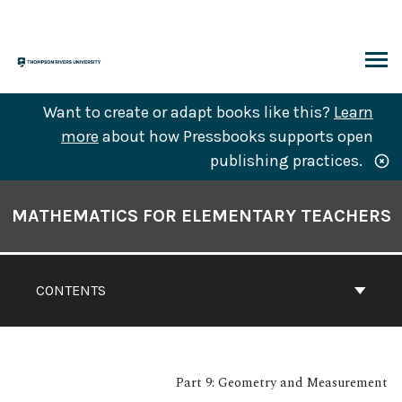
Skip
to
content
ARCH
Want to create or adapt books like this?
Learn
more
about how Pressbooks supports open
publishing practices.
Book
Contents
MATHEMATICS FOR ELEMENTARY TEACHERS
Navigation
CONTENTS
Part 9: Geometry and Measurement