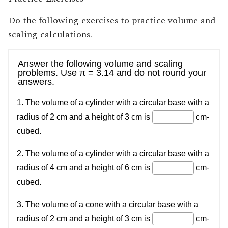
Do the following exercises to practice volume and
scaling calculations.