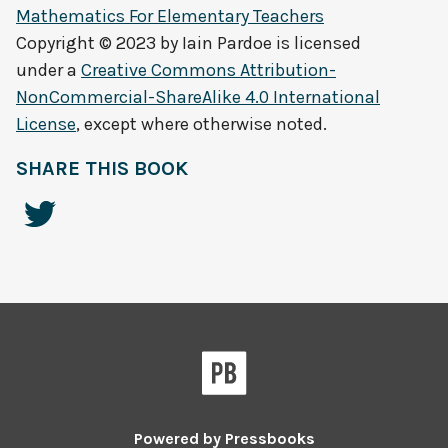
Mathematics For Elementary Teachers
Copyright © 2023 by
Iain Pardoe
is licensed
under a
Creative Commons Attribution-
NonCommercial-ShareAlike 4.0 International
License
, except where otherwise noted.
SHARE THIS BOOK
Powered by
Pressbooks