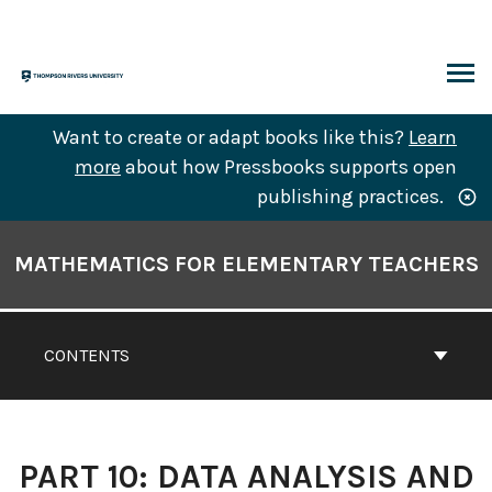
Skip
to
content
ARCH
Want to create or adapt books like this?
Learn
more
about how Pressbooks supports open
publishing practices.
Book
Contents
MATHEMATICS FOR ELEMENTARY TEACHERS
Navigation
CONTENTS
PART 10: DATA ANALYSIS AND