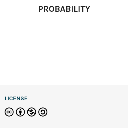
PROBABILITY
LICENSE