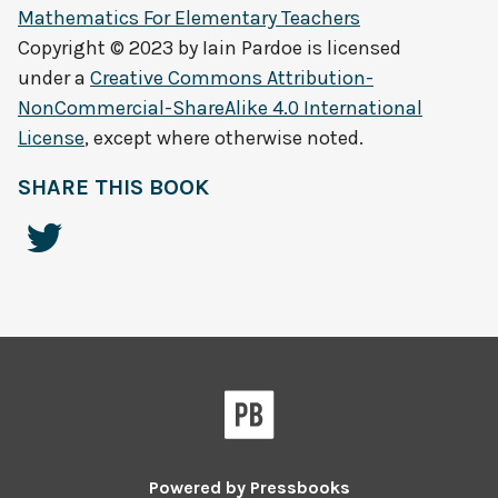
Mathematics For Elementary Teachers
Copyright © 2023 by
Iain Pardoe
is licensed
under a
Creative Commons Attribution-
NonCommercial-ShareAlike 4.0 International
License
, except where otherwise noted.
SHARE THIS BOOK
Powered by
Pressbooks