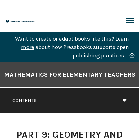
Skip
to
content
ARCH
Want to create or adapt books like this?
Learn
more
about how Pressbooks supports open
publishing practices.
Book
Contents
MATHEMATICS FOR ELEMENTARY TEACHERS
Navigation
CONTENTS
PART 9: GEOMETRY AND