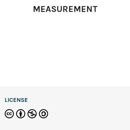
MEASUREMENT
LICENSE